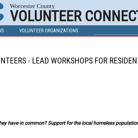
Worcester County
VOLUNTEER CONNEC
SEARCH FOR
Search
WS
VOLUNTEER ORGANIZATIONS
UNTEERS - LEAD WORKSHOPS FOR RESIDEN
ey have in common? Support for the local homeless population