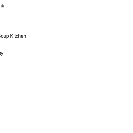
nk
Soup Kitchen
ty