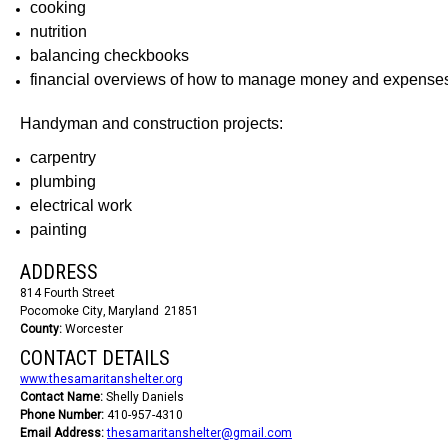
cooking
nutrition
balancing checkbooks
financial overviews of how to manage money and expense
Handyman and construction projects:
carpentry
plumbing
electrical work
painting
ADDRESS
814 Fourth Street
Pocomoke City
Maryland
21851
County:
Worcester
CONTACT DETAILS
www.thesamaritanshelter.org
Contact Name:
Shelly Daniels
Phone Number:
410-957-4310
Email Address:
thesamaritanshelter@gmail.com