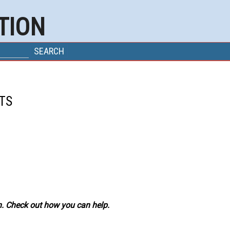
TION
M
TS
. Check out how you can help.