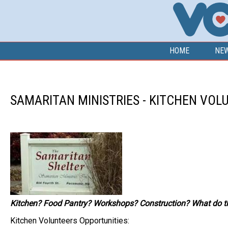
Skip to main content
HOME
NE
SAMARITAN MINISTRIES - KITCHEN VOL
Kitchen? Food Pantry? Workshops? Construction? What do th
Kitchen Volunteers Opportunities: