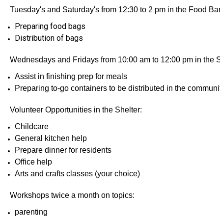
Tuesday's and Saturday's from 12:30 to 2 pm in the Food Ba
Preparing food bags
Distribution of bags
Wednesdays and Fridays from 10:00 am to 12:00 pm in the 
Assist in finishing prep for meals
Preparing to-go containers to be distributed in the communi
Volunteer Opportunities in the Shelter:
Childcare
General kitchen help
Prepare dinner for residents
Office help
Arts and crafts classes (your choice)
Workshops twice a month on topics:
parenting